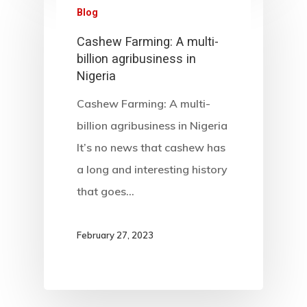
Blog
Cashew Farming: A multi-
billion agribusiness in
Nigeria
Cashew Farming: A multi-
billion agribusiness in Nigeria
It’s no news that cashew has
a long and interesting history
that goes…
February 27, 2023