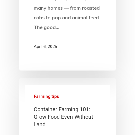
many homes — from roasted
cobs to pap and animal feed.
The good…
April 6, 2025
Farming tips
Container Farming 101:
Grow Food Even Without
Land