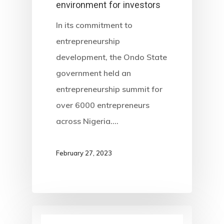
environment for investors
In its commitment to
entrepreneurship
development, the Ondo State
government held an
entrepreneurship summit for
over 6000 entrepreneurs
across Nigeria.…
February 27, 2023