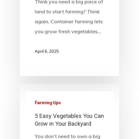
Think you need a big piece of
land to start farming? Think
again. Container farming lets
you grow fresh vegetables…
April 6, 2025
Farming tips
5 Easy Vegetables You Can
Grow in Your Backyard
You don’t need to own a big