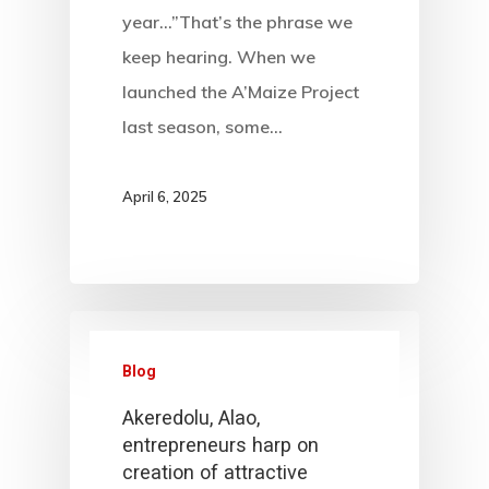
year…”That’s the phrase we
keep hearing. When we
launched the A’Maize Project
last season, some…
April 6, 2025
Blog
Akeredolu, Alao,
entrepreneurs harp on
creation of attractive