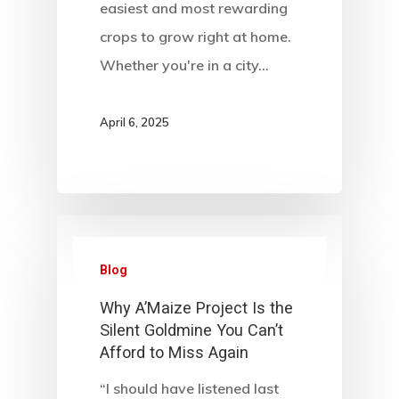
easiest and most rewarding
crops to grow right at home.
Whether you're in a city…
April 6, 2025
Blog
Why A’Maize Project Is the
Silent Goldmine You Can’t
Afford to Miss Again
“I should have listened last