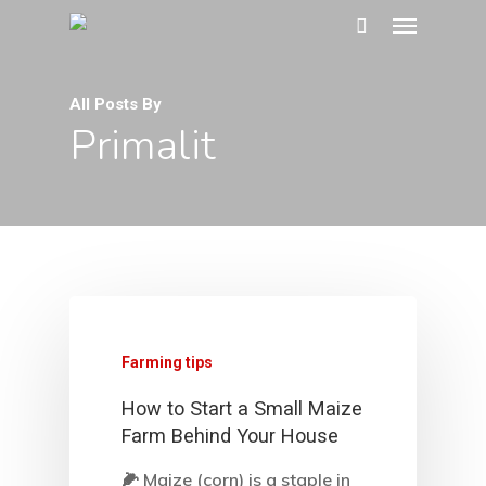
All Posts By
Primalit
Farming tips
How to Start a Small Maize
Farm Behind Your House
🌽 Maize (corn) is a staple in