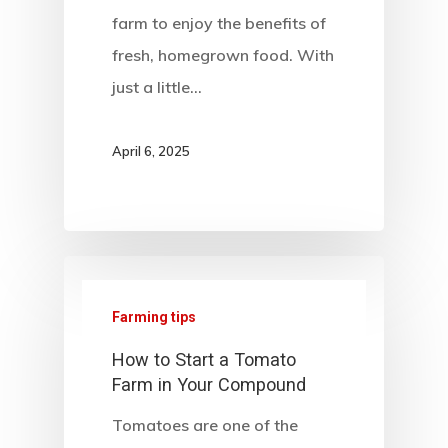
farm to enjoy the benefits of
fresh, homegrown food. With
just a little…
April 6, 2025
Farming tips
How to Start a Tomato
Farm in Your Compound
Tomatoes are one of the